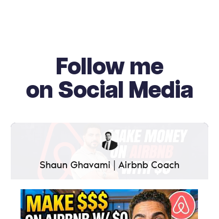
Follow me
on Social Media
Shaun Ghavami | Airbnb Coach