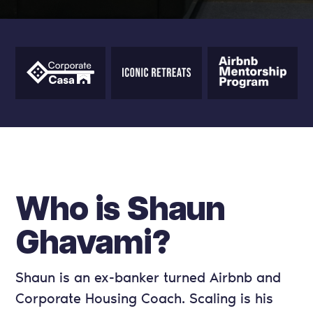
Who is Shaun
Ghavami?
Shaun is an ex-banker turned Airbnb and
Corporate Housing Coach. Scaling is his