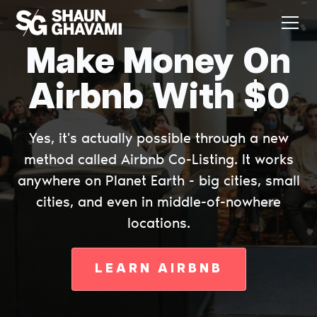
Make Money On
Airbnb With $0
Yes, it's actually possible through a new
method called Airbnb Co-Listing. It works
anywhere on Planet Earth - big cities, small
cities, and even in middle-of-nowhere
locations.
LEARN AIRBNB