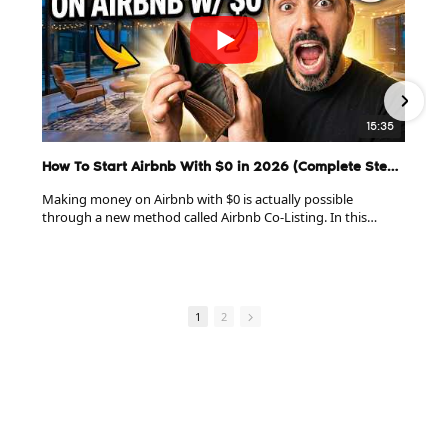
15:35
How To Start Airbnb With $0 in 2026 (Complete Step-By-Step Guide)
Making money on Airbnb with $0 is actually possible
through a new method called Airbnb Co-Listing. In this
complete 15-minute breakdown, I show you exactly how to
do it without renting or owning.
******************************************
Ready to see the proven system for building a real Airbnb
1
2
Co-Listing business without having to rent or owning
properties?
Get our exclusive FREE training right here:
https://tinyurl.com/Learn-Co-Listing
******************************************