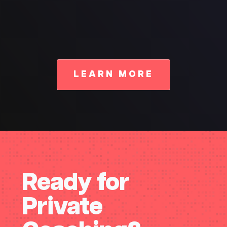
LEARN MORE
Ready for
Private