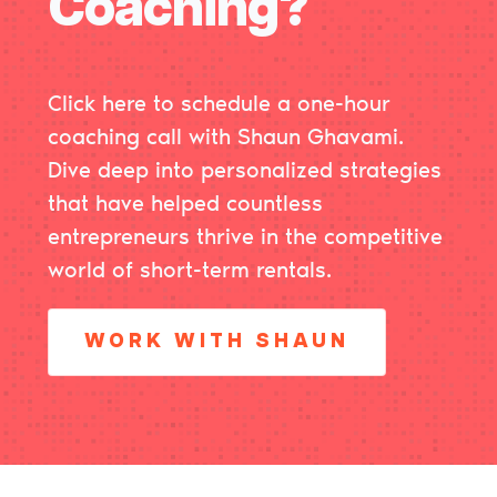
Coaching?
Click here
to schedule a one-hour
coaching call with Shaun Ghavami.
Dive deep into personalized strategies
that have helped countless
entrepreneurs thrive in the competitive
world of short-term rentals.
WORK WITH SHAUN