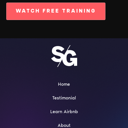
WATCH FREE TRAINING
Home
Testimonial
Learn Airbnb
About