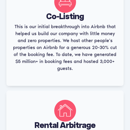
Co-Listing
This is our initial breakthrough into Airbnb that
helped us build our company with little money
and zero properties. We host other people’s
properties on Airbnb for a generous 20-30% cut
of the booking fee. To date, we have generated
$5 million+ in booking fees and hosted 3,000+
guests.
Rental Arbitrage