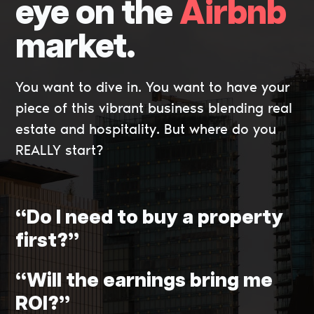
eye on the
Airbnb
market.
You want to dive in. You want to have your
piece of this vibrant business blending real
estate and hospitality. But where do you
REALLY start?
“Do I need to buy a property
first?”
“Will the earnings bring me
ROI?”