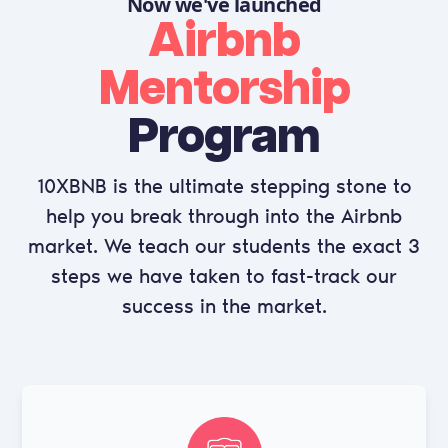
Now we've launched
Airbnb
Mentorship
Program
10XBNB
is the ultimate stepping stone to
help you break through into the Airbnb
market. We teach our students the exact 3
steps we have taken to fast-track our
success in the market.