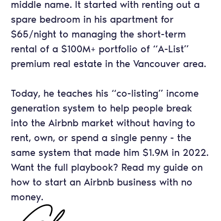
middle name. It started with renting out a
spare bedroom in his apartment for
$65/night to managing the short-term
rental of a $100M+ portfolio of “A-List”
premium real estate in the Vancouver area.
Today, he teaches his “co-listing” income
generation system to help people break
into the Airbnb market without having to
rent, own, or spend a single penny - the
same system that made him $1.9M in 2022.
Want the full playbook? Read my guide on
how to start an Airbnb business with no
money
.