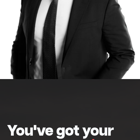
You've got your