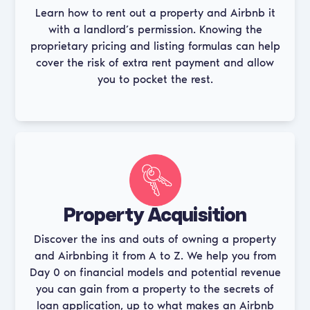
Learn how to rent out a property and Airbnb it
with a landlord’s permission. Knowing the
proprietary pricing and listing formulas can help
cover the risk of extra rent payment and allow
you to pocket the rest.
Property Acquisition
Discover the ins and outs of owning a property
and Airbnbing it from A to Z. We help you from
Day 0 on financial models and potential revenue
you can gain from a property to the secrets of
loan application, up to what makes an Airbnb