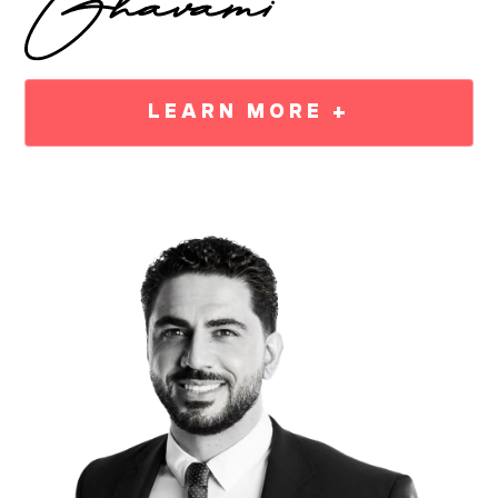
LEARN MORE +