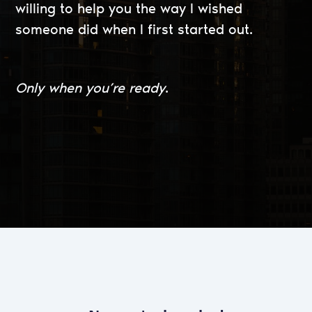
willing to help you the way I wished
someone did when I first started out.
Only when you’re ready
.