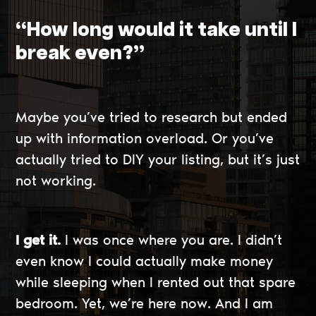
“How long would it take until I
break even?”
Maybe you’ve tried to research but ended
up with information overload. Or you’ve
actually tried to DIY your listing, but it’s just
not working.
I get it.
I was once where you are. I didn’t
even know I could actually make money
while sleeping when I rented out that spare
bedroom. Yet, we’re here now. And I am