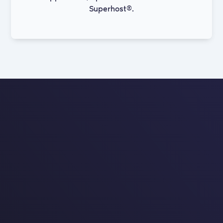
Superhost®.