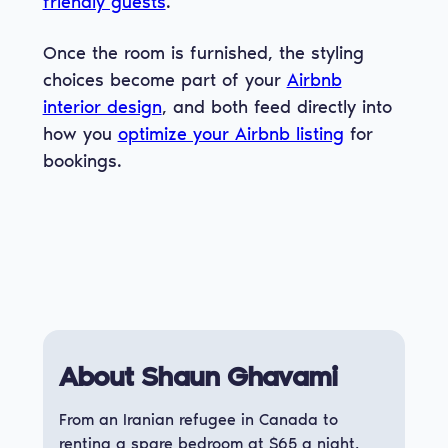
friendly guests
.
Once the room is furnished, the styling
choices become part of your
Airbnb
interior design
, and both feed directly into
how you
optimize your Airbnb listing
for
bookings.
About Shaun Ghavami
From an Iranian refugee in Canada to
renting a spare bedroom at $65 a night,