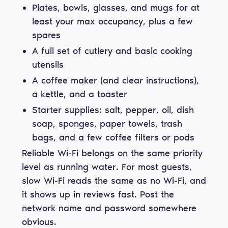
Plates, bowls, glasses, and mugs for at
least your max occupancy, plus a few
spares
A full set of cutlery and basic cooking
utensils
A coffee maker (and clear instructions),
a kettle, and a toaster
Starter supplies: salt, pepper, oil, dish
soap, sponges, paper towels, trash
bags, and a few coffee filters or pods
Reliable Wi-Fi belongs on the same priority
level as running water. For most guests,
slow Wi-Fi reads the same as no Wi-Fi, and
it shows up in reviews fast. Post the
network name and password somewhere
obvious.