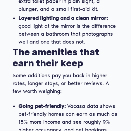
extra toilet paper in plain sight, a
plunger, and a small first-aid kit.
Layered lighting and a clean mirror:
good light at the mirror is the difference
between a bathroom that photographs
well and one that does not.
The amenities that
earn their keep
Some additions pay you back in higher
rates, longer stays, or better reviews. A
few worth weighing:
Going pet-friendly:
Vacasa data shows
pet-friendly homes can earn as much as
15% more income and see roughly 9%
higher occupancy, and pet bookings