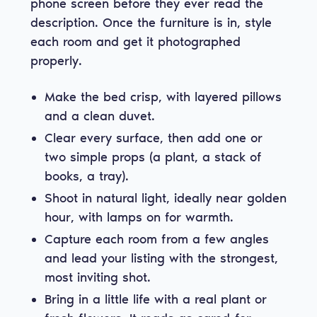
phone screen before they ever read the
description. Once the furniture is in, style
each room and get it photographed
properly.
Make the bed crisp, with layered pillows
and a clean duvet.
Clear every surface, then add one or
two simple props (a plant, a stack of
books, a tray).
Shoot in natural light, ideally near golden
hour, with lamps on for warmth.
Capture each room from a few angles
and lead your listing with the strongest,
most inviting shot.
Bring in a little life with a real plant or