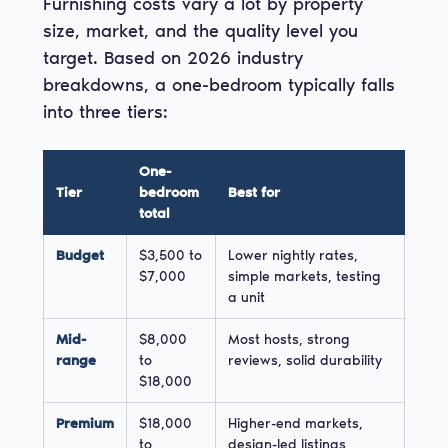
Furnishing costs vary a lot by property
size, market, and the quality level you
target. Based on 2026 industry
breakdowns, a one-bedroom typically falls
into three tiers:
One-
Tier
bedroom
Best for
total
Budget
$3,500 to
Lower nightly rates,
$7,000
simple markets, testing
a unit
Mid-
$8,000
Most hosts, strong
range
to
reviews, solid durability
$18,000
Premium
$18,000
Higher-end markets,
to
design-led listings