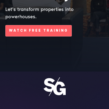
Let’s transform properties into
powerhouses.
WATCH FREE TRAINING