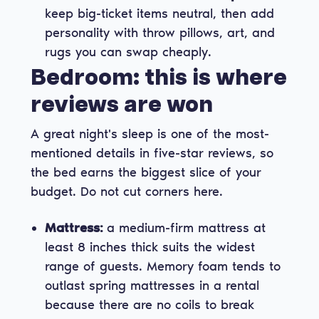
keep big-ticket items neutral, then add
personality with throw pillows, art, and
rugs you can swap cheaply.
Bedroom: this is where
reviews are won
A great night's sleep is one of the most-
mentioned details in five-star reviews, so
the bed earns the biggest slice of your
budget. Do not cut corners here.
Mattress:
a medium-firm mattress at
least 8 inches thick suits the widest
range of guests. Memory foam tends to
outlast spring mattresses in a rental
because there are no coils to break