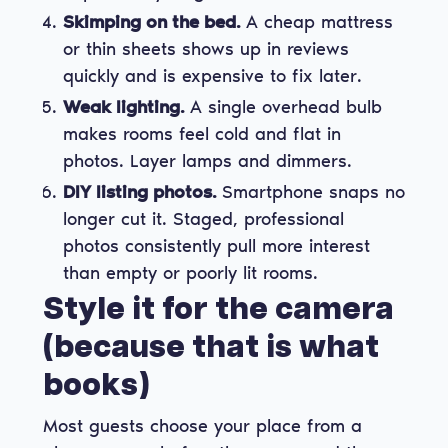
Skimping on the bed.
A cheap mattress
or thin sheets shows up in reviews
quickly and is expensive to fix later.
Weak lighting.
A single overhead bulb
makes rooms feel cold and flat in
photos. Layer lamps and dimmers.
DIY listing photos.
Smartphone snaps no
longer cut it. Staged, professional
photos consistently pull more interest
than empty or poorly lit rooms.
Style it for the camera
(because that is what
books)
Most guests choose your place from a