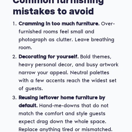
Common furnishing
mistakes to avoid
Cramming in too much furniture.
Over-
furnished rooms feel small and
photograph as clutter. Leave breathing
room.
Decorating for yourself.
Bold themes,
heavy personal decor, and busy artwork
narrow your appeal. Neutral palettes
with a few accents reach the widest set
of guests.
Reusing leftover home furniture by
default.
Hand-me-downs that do not
match the comfort and style guests
expect drag down the whole space.
Replace anything tired or mismatched.