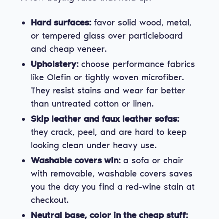
Hard surfaces:
favor solid wood, metal,
or tempered glass over particleboard
and cheap veneer.
Upholstery:
choose performance fabrics
like Olefin or tightly woven microfiber.
They resist stains and wear far better
than untreated cotton or linen.
Skip leather and faux leather sofas:
they crack, peel, and are hard to keep
looking clean under heavy use.
Washable covers win:
a sofa or chair
with removable, washable covers saves
you the day you find a red-wine stain at
checkout.
Neutral base, color in the cheap stuff: