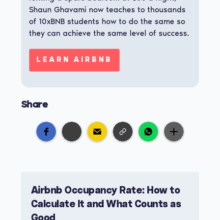
Shaun Ghavami now teaches to thousands
of 10xBNB students how to do the same so
they can achieve the same level of success.
LEARN AIRBNB
Share
Airbnb Occupancy Rate: How to
Calculate It and What Counts as
Good