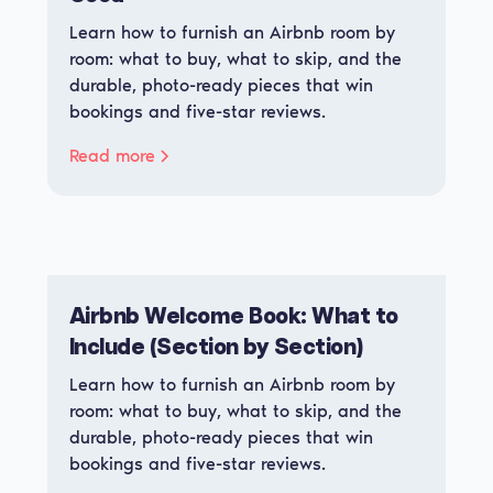
Learn how to furnish an Airbnb room by
room: what to buy, what to skip, and the
durable, photo-ready pieces that win
bookings and five-star reviews.
Read more
Airbnb Welcome Book: What to
Include (Section by Section)
Learn how to furnish an Airbnb room by
room: what to buy, what to skip, and the
durable, photo-ready pieces that win
bookings and five-star reviews.