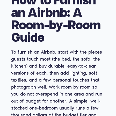
How to Furnish
an Airbnb: A
Room-by-Room
Guide
To furnish an Airbnb, start with the pieces
guests touch most (the bed, the sofa, the
kitchen) and buy durable, easy-to-clean
versions of each, then add lighting, soft
textiles, and a few personal touches that
photograph well. Work room by room so
you do not overspend in one area and run
out of budget for another. A simple, well-
stocked one-bedroom usually runs a few
thousand dollars at the budget tier and