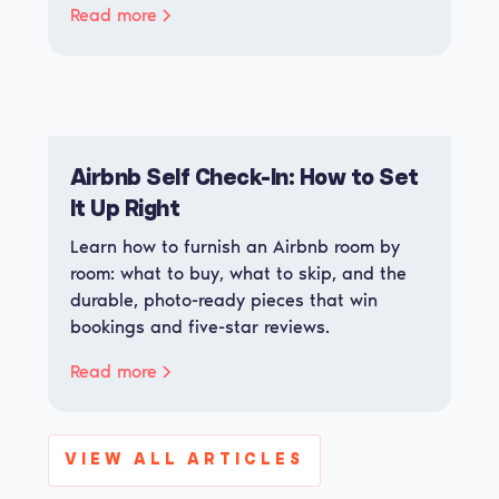
Read more
Airbnb Self Check-In: How to Set
It Up Right
Learn how to furnish an Airbnb room by
room: what to buy, what to skip, and the
durable, photo-ready pieces that win
bookings and five-star reviews.
Read more
VIEW ALL ARTICLES