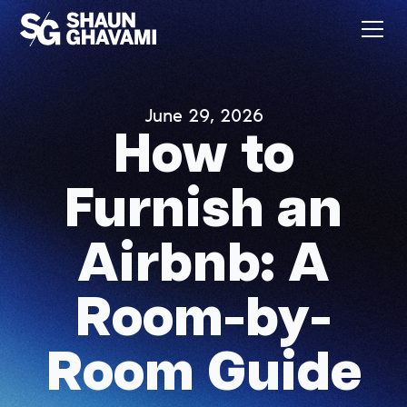
June 29, 2026
How to
Furnish an
Airbnb: A
Room-by-
Room Guide