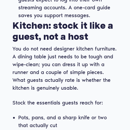
streaming accounts. A one-card guide
saves you support messages.
Kitchen: stock it like a
guest, not a host
You do not need designer kitchen furniture.
A dining table just needs to be tough and
wipe-clean; you can dress it up with a
runner and a couple of simple pieces.
What guests actually rate is whether the
kitchen is genuinely usable.
Stock the essentials guests reach for:
Pots, pans, and a sharp knife or two
that actually cut