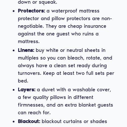
down or squeak.
Protectors:
a waterproof mattress
protector and pillow protectors are non-
negotiable. They are cheap insurance
against the one guest who ruins a
mattress.
Linens:
buy white or neutral sheets in
multiples so you can bleach, rotate, and
always have a clean set ready during
turnovers. Keep at least two full sets per
bed.
Layers:
a duvet with a washable cover,
a few quality pillows in different
firmnesses, and an extra blanket guests
can reach for.
Blackout:
blackout curtains or shades