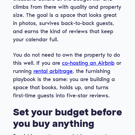
climbs from there with quality and property
size. The goal is a space that looks great
in photos, survives back-to-back guests,
and earns the kind of reviews that keep
your calendar full.
You do not need to own the property to do
this well. If you are
co-hosting an Airbnb
or
running
rental arbitrage
, the furnishing
playbook is the same: you are building a
space that books, holds up, and turns
first-time guests into five-star reviews.
Set your budget before
you buy anything