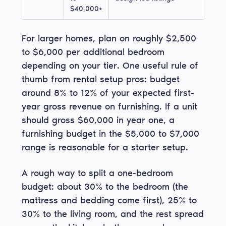
$40,000+
For larger homes, plan on roughly $2,500
to $6,000 per additional bedroom
depending on your tier. One useful rule of
thumb from rental setup pros: budget
around 8% to 12% of your expected first-
year gross revenue on furnishing. If a unit
should gross $60,000 in year one, a
furnishing budget in the $5,000 to $7,000
range is reasonable for a starter setup.
A rough way to split a one-bedroom
budget: about 30% to the bedroom (the
mattress and bedding come first), 25% to
30% to the living room, and the rest spread