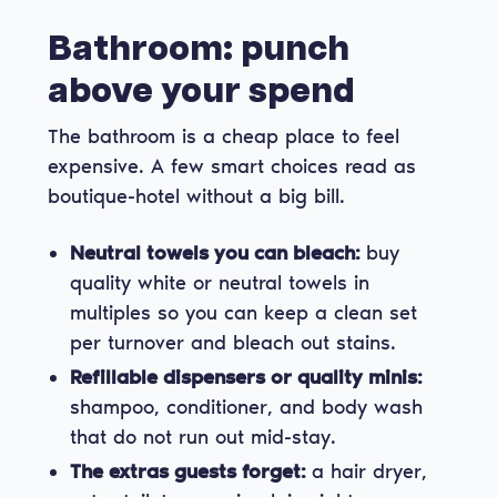
Bathroom: punch
above your spend
The bathroom is a cheap place to feel
expensive. A few smart choices read as
boutique-hotel without a big bill.
Neutral towels you can bleach:
buy
quality white or neutral towels in
multiples so you can keep a clean set
per turnover and bleach out stains.
Refillable dispensers or quality minis:
shampoo, conditioner, and body wash
that do not run out mid-stay.
The extras guests forget:
a hair dryer,