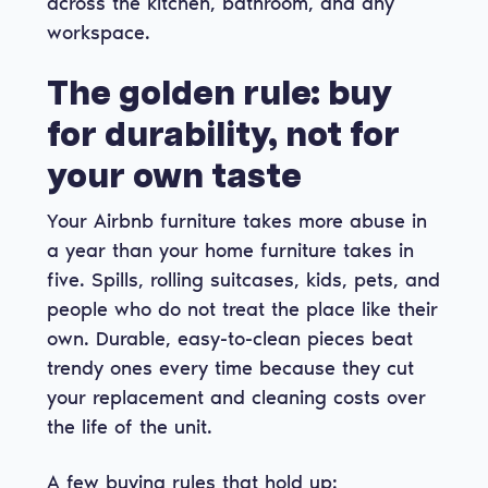
across the kitchen, bathroom, and any
workspace.
The golden rule: buy
for durability, not for
your own taste
Your Airbnb furniture takes more abuse in
a year than your home furniture takes in
five. Spills, rolling suitcases, kids, pets, and
people who do not treat the place like their
own. Durable, easy-to-clean pieces beat
trendy ones every time because they cut
your replacement and cleaning costs over
the life of the unit.
A few buying rules that hold up: