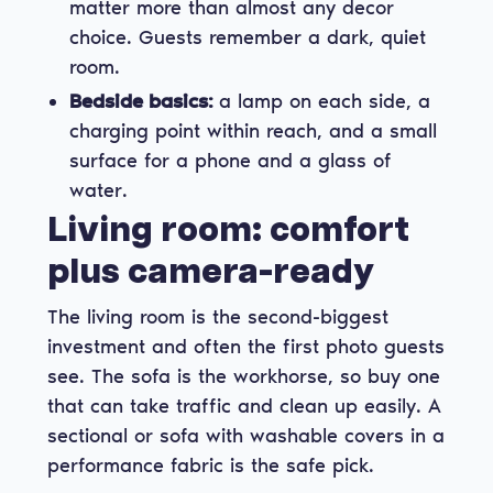
matter more than almost any decor
choice. Guests remember a dark, quiet
room.
Bedside basics:
a lamp on each side, a
charging point within reach, and a small
surface for a phone and a glass of
water.
Living room: comfort
plus camera-ready
The living room is the second-biggest
investment and often the first photo guests
see. The sofa is the workhorse, so buy one
that can take traffic and clean up easily. A
sectional or sofa with washable covers in a
performance fabric is the safe pick.