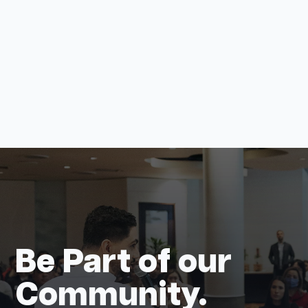
View all
Be Part of our
Community.