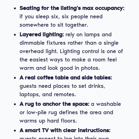
Seating for the listing's max occupancy:
if you sleep six, six people need
somewhere to sit together.
Layered lighting:
rely on lamps and
dimmable fixtures rather than a single
overhead light. Lighting control is one of
the easiest ways to make a room feel
warm and look good in photos.
A real coffee table and side tables:
guests need places to set drinks,
laptops, and remotes.
A rug to anchor the space:
a washable
or low-pile rug defines the area and
warms up hard floors.
A smart TV with clear instructions:
guests expect to log into their own