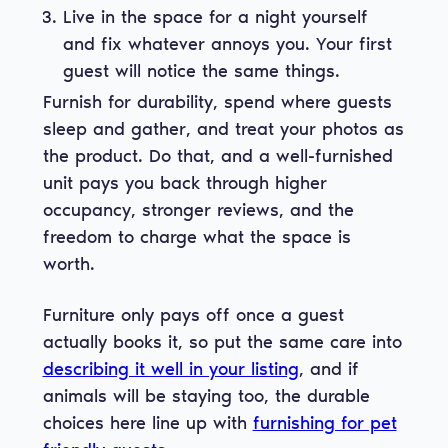
Live in the space for a night yourself
and fix whatever annoys you. Your first
guest will notice the same things.
Furnish for durability, spend where guests
sleep and gather, and treat your photos as
the product. Do that, and a well-furnished
unit pays you back through higher
occupancy, stronger reviews, and the
freedom to charge what the space is
worth.
Furniture only pays off once a guest
actually books it, so put the same care into
describing it well in your listing
, and if
animals will be staying too, the durable
choices here line up with
furnishing for pet