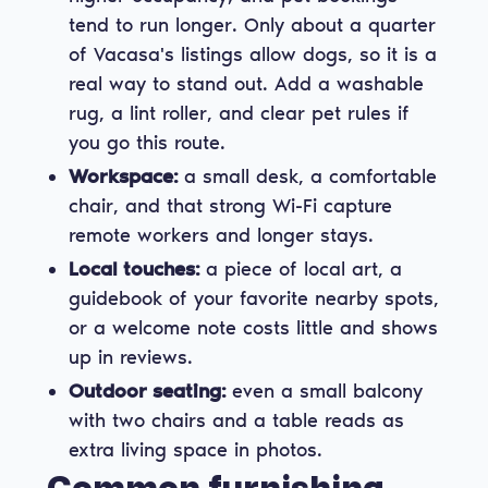
tend to run longer. Only about a quarter
of Vacasa's listings allow dogs, so it is a
real way to stand out. Add a washable
rug, a lint roller, and clear pet rules if
you go this route.
Workspace:
a small desk, a comfortable
chair, and that strong Wi-Fi capture
remote workers and longer stays.
Local touches:
a piece of local art, a
guidebook of your favorite nearby spots,
or a welcome note costs little and shows
up in reviews.
Outdoor seating:
even a small balcony
with two chairs and a table reads as
extra living space in photos.