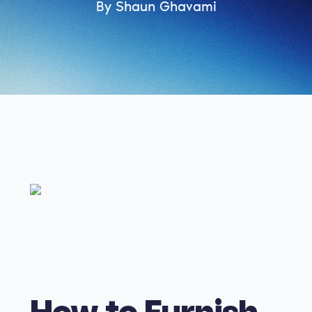
By Shaun Ghavami