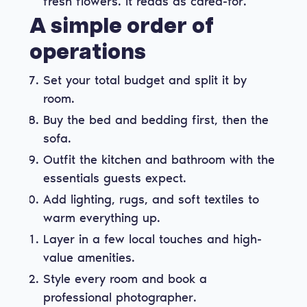
fresh flowers. It reads as cared-for.
A simple order of
operations
Set your total budget and split it by
room.
Buy the bed and bedding first, then the
sofa.
Outfit the kitchen and bathroom with the
essentials guests expect.
Add lighting, rugs, and soft textiles to
warm everything up.
Layer in a few local touches and high-
value amenities.
Style every room and book a
professional photographer.