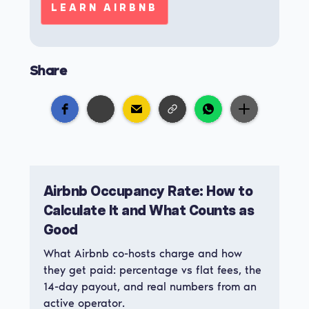
LEARN AIRBNB
Share
Airbnb Occupancy Rate: How to
Calculate It and What Counts as
Good
What Airbnb co-hosts charge and how
they get paid: percentage vs flat fees, the
14-day payout, and real numbers from an
active operator.