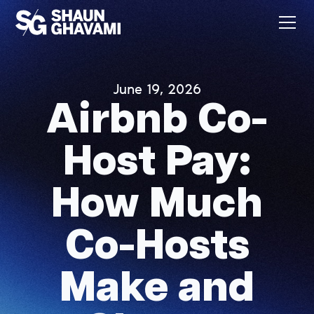
June 19, 2026
Airbnb Co-
Host Pay:
How Much
Co-Hosts
Make and