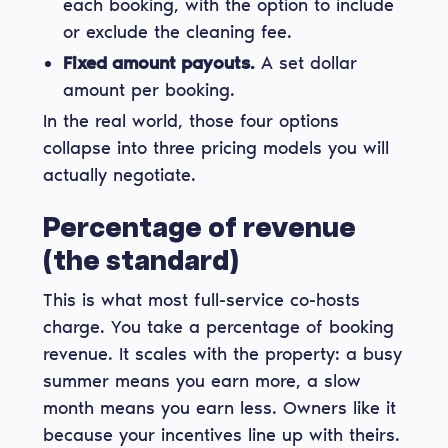
each booking, with the option to include
or exclude the cleaning fee.
Fixed amount payouts.
A set dollar
amount per booking.
In the real world, those four options
collapse into three pricing models you will
actually negotiate.
Percentage of revenue
(the standard)
This is what most full-service co-hosts
charge. You take a percentage of booking
revenue. It scales with the property: a busy
summer means you earn more, a slow
month means you earn less. Owners like it
because your incentives line up with theirs.