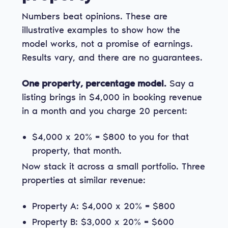
Numbers beat opinions. These are
illustrative examples to show how the
model works, not a promise of earnings.
Results vary, and there are no guarantees.
One property, percentage model.
Say a
listing brings in $4,000 in booking revenue
in a month and you charge 20 percent:
$4,000 x 20% = $800 to you for that
property, that month.
Now stack it across a small portfolio. Three
properties at similar revenue:
Property A: $4,000 x 20% = $800
Property B: $3,000 x 20% = $600