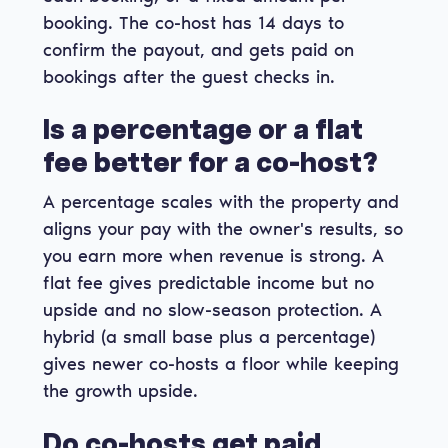
booking. The co-host has 14 days to
confirm the payout, and gets paid on
bookings after the guest checks in.
Is a percentage or a flat
fee better for a co-host?
A percentage scales with the property and
aligns your pay with the owner's results, so
you earn more when revenue is strong. A
flat fee gives predictable income but no
upside and no slow-season protection. A
hybrid (a small base plus a percentage)
gives newer co-hosts a floor while keeping
the growth upside.
Do co-hosts get paid