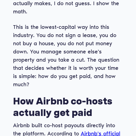
actually makes, I do not guess. I show the
math.
This is the lowest-capital way into this
industry. You do not sign a lease, you do
not buy a house, you do not put money
down. You manage someone else's
property and you take a cut. The question
that decides whether it is worth your time
is simple: how do you get paid, and how
much?
How Airbnb co-hosts
actually get paid
Airbnb built co-host payouts directly into
the platform. According to
Airbnb's official