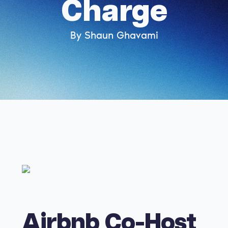
Charge
By Shaun Ghavami
Airbnb Co-Host