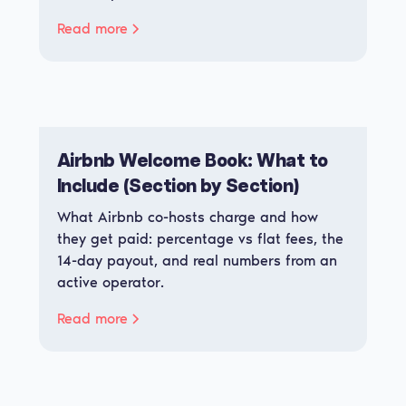
Read more
Airbnb Welcome Book: What to
Include (Section by Section)
What Airbnb co-hosts charge and how
they get paid: percentage vs flat fees, the
14-day payout, and real numbers from an
active operator.
Read more