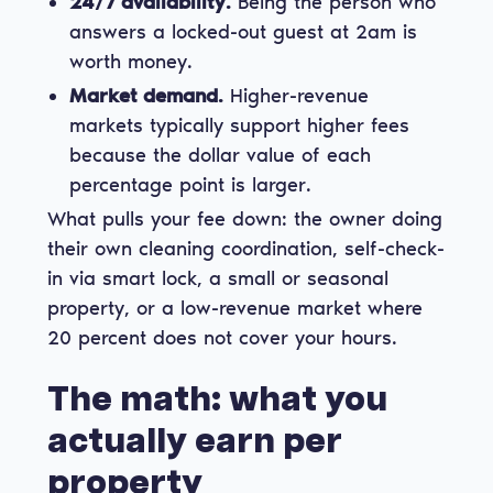
24/7 availability.
Being the person who
answers a locked-out guest at 2am is
worth money.
Market demand.
Higher-revenue
markets typically support higher fees
because the dollar value of each
percentage point is larger.
What pulls your fee down: the owner doing
their own cleaning coordination, self-check-
in via smart lock, a small or seasonal
property, or a low-revenue market where
20 percent does not cover your hours.
The math: what you
actually earn per
property