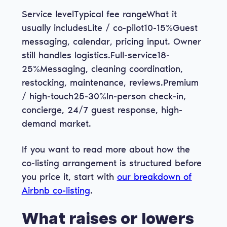
Service levelTypical fee rangeWhat it
usually includesLite / co-pilot10-15%Guest
messaging, calendar, pricing input. Owner
still handles logistics.Full-service18-
25%Messaging, cleaning coordination,
restocking, maintenance, reviews.Premium
/ high-touch25-30%In-person check-in,
concierge, 24/7 guest response, high-
demand market.
If you want to read more about how the
co-listing arrangement is structured before
you price it, start with
our breakdown of
Airbnb co-listing
.
What raises or lowers