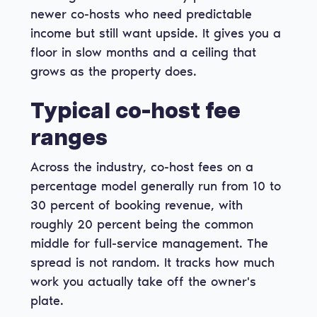
newer co-hosts who need predictable
income but still want upside. It gives you a
floor in slow months and a ceiling that
grows as the property does.
Typical co-host fee
ranges
Across the industry, co-host fees on a
percentage model generally run from 10 to
30 percent of booking revenue, with
roughly 20 percent being the common
middle for full-service management. The
spread is not random. It tracks how much
work you actually take off the owner's
plate.