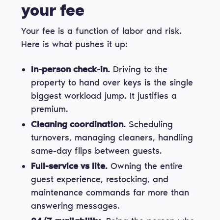
your fee
Your fee is a function of labor and risk.
Here is what pushes it up:
In-person check-in.
Driving to the
property to hand over keys is the single
biggest workload jump. It justifies a
premium.
Cleaning coordination.
Scheduling
turnovers, managing cleaners, handling
same-day flips between guests.
Full-service vs lite.
Owning the entire
guest experience, restocking, and
maintenance commands far more than
answering messages.