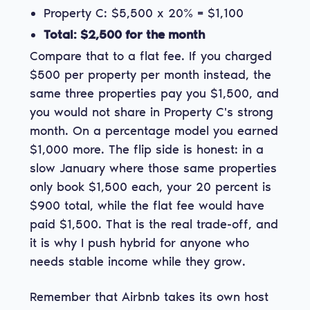
Property C: $5,500 x 20% = $1,100
Total: $2,500 for the month
Compare that to a flat fee. If you charged
$500 per property per month instead, the
same three properties pay you $1,500, and
you would not share in Property C's strong
month. On a percentage model you earned
$1,000 more. The flip side is honest: in a
slow January where those same properties
only book $1,500 each, your 20 percent is
$900 total, while the flat fee would have
paid $1,500. That is the real trade-off, and
it is why I push hybrid for anyone who
needs stable income while they grow.
Remember that Airbnb takes its own host