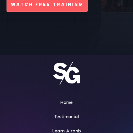
WATCH FREE TRAINING
Home
Testimonial
Learn Airbnb