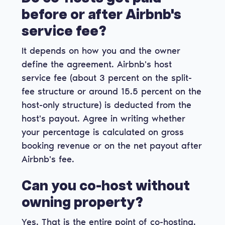
before or after Airbnb's
service fee?
It depends on how you and the owner
define the agreement. Airbnb's host
service fee (about 3 percent on the split-
fee structure or around 15.5 percent on the
host-only structure) is deducted from the
host's payout. Agree in writing whether
your percentage is calculated on gross
booking revenue or on the net payout after
Airbnb's fee.
Can you co-host without
owning property?
Yes. That is the entire point of co-hosting.