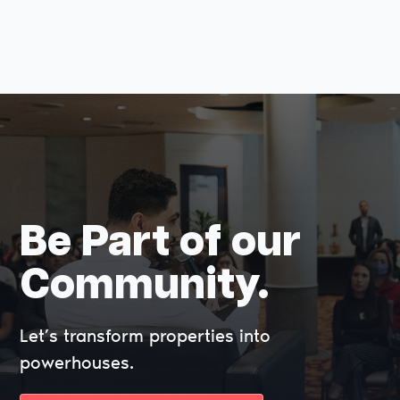
Be Part of our
Community.
Let’s transform properties into
powerhouses.