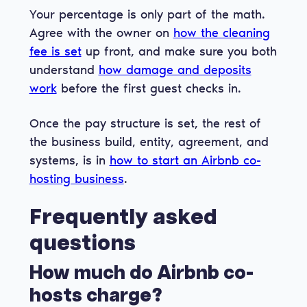
Your percentage is only part of the math.
Agree with the owner on
how the cleaning
fee is set
up front, and make sure you both
understand
how damage and deposits
work
before the first guest checks in.
Once the pay structure is set, the rest of
the business build, entity, agreement, and
systems, is in
how to start an Airbnb co-
hosting business
.
Frequently asked
questions
How much do Airbnb co-
hosts charge?