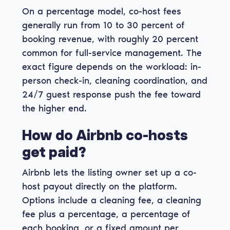
On a percentage model, co-host fees
generally run from 10 to 30 percent of
booking revenue, with roughly 20 percent
common for full-service management. The
exact figure depends on the workload: in-
person check-in, cleaning coordination, and
24/7 guest response push the fee toward
the higher end.
How do Airbnb co-hosts
get paid?
Airbnb lets the listing owner set up a co-
host payout directly on the platform.
Options include a cleaning fee, a cleaning
fee plus a percentage, a percentage of
each booking, or a fixed amount per