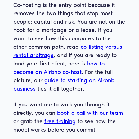
Co-hosting is the entry point because it
removes the two things that stop most
people: capital and risk. You are not on the
hook for a mortgage or a lease. If you
want to see how this compares to the
other common path, read
co-listing versus
rental arbitrage
, and if you are ready to
land your first client, here is
how to
become an Airbnb co-host
. For the full
picture, our
guide to starting an Airbnb
business
ties it all together.
If you want me to walk you through it
directly, you can
book a call with our team
or grab the
free training
to see how the
model works before you commit.