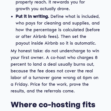
property reach. It rewards you for
growth you actually drove.
Put it in writing.
Define what is included,
who pays for cleaning and supplies, and
how the percentage is calculated (before
or after Airbnb fees). Then set the
payout inside Airbnb so it is automatic.
My honest take: do not undercharge to win
your first owner. A co-host who charges 8
percent to land a deal usually burns out,
because the fee does not cover the real
labor of a turnover gone wrong at 6pm on
a Friday. Price for the work, prove the
results, and the referrals come.
Where co-hosting fits