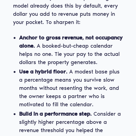
model already does this by default, every
dollar you add to revenue puts money in
your pocket. To sharpen it:
Anchor to gross revenue, not occupancy
alone.
A booked-but-cheap calendar
helps no one. Tie your pay to the actual
dollars the property generates.
Use a hybrid floor.
A modest base plus
a percentage means you survive slow
months without resenting the work, and
the owner keeps a partner who is
motivated to fill the calendar.
Build in a performance step.
Consider a
slightly higher percentage above a
revenue threshold you helped the