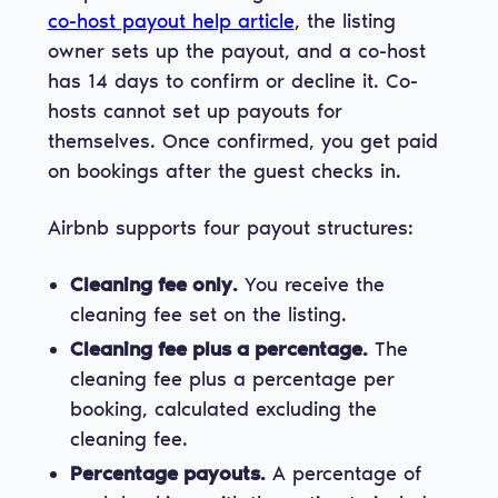
co-host payout help article
, the listing
owner sets up the payout, and a co-host
has 14 days to confirm or decline it. Co-
hosts cannot set up payouts for
themselves. Once confirmed, you get paid
on bookings after the guest checks in.
Airbnb supports four payout structures:
Cleaning fee only.
You receive the
cleaning fee set on the listing.
Cleaning fee plus a percentage.
The
cleaning fee plus a percentage per
booking, calculated excluding the
cleaning fee.
Percentage payouts.
A percentage of