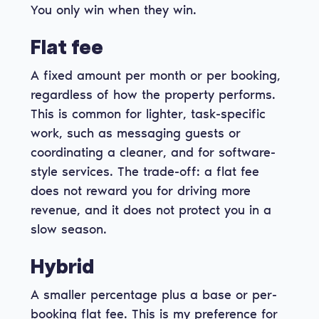
You only win when they win.
Flat fee
A fixed amount per month or per booking,
regardless of how the property performs.
This is common for lighter, task-specific
work, such as messaging guests or
coordinating a cleaner, and for software-
style services. The trade-off: a flat fee
does not reward you for driving more
revenue, and it does not protect you in a
slow season.
Hybrid
A smaller percentage plus a base or per-
booking flat fee. This is my preference for