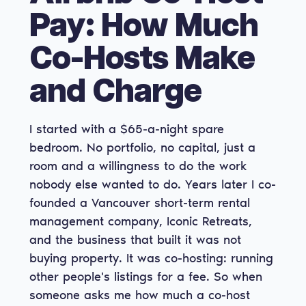
Pay: How Much
Co-Hosts Make
and Charge
I started with a $65-a-night spare
bedroom. No portfolio, no capital, just a
room and a willingness to do the work
nobody else wanted to do. Years later I co-
founded a Vancouver short-term rental
management company, Iconic Retreats,
and the business that built it was not
buying property. It was co-hosting: running
other people's listings for a fee. So when
someone asks me how much a co-host