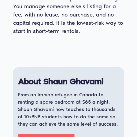
You manage someone else's listing for a
fee, with no lease, no purchase, and no
capital required. It is the lowest-risk way to
start in short-term rentals.
About Shaun Ghavami
From an Iranian refugee in Canada to
renting a spare bedroom at $65 a night,
Shaun Ghavami now teaches to thousands
of 10xBNB students how to do the same so
they can achieve the same level of success.