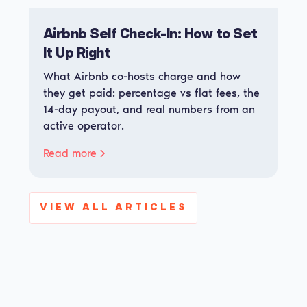
Airbnb Self Check-In: How to Set
It Up Right
What Airbnb co-hosts charge and how
they get paid: percentage vs flat fees, the
14-day payout, and real numbers from an
active operator.
Read more
VIEW ALL ARTICLES
View all