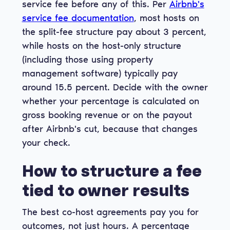
service fee before any of this. Per
Airbnb's
service fee documentation
, most hosts on
the split-fee structure pay about 3 percent,
while hosts on the host-only structure
(including those using property
management software) typically pay
around 15.5 percent. Decide with the owner
whether your percentage is calculated on
gross booking revenue or on the payout
after Airbnb's cut, because that changes
your check.
How to structure a fee
tied to owner results
The best co-host agreements pay you for
outcomes, not just hours. A percentage