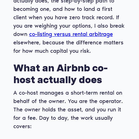
actually does, the step-by-step path to
becoming one, and how to land a first
client when you have zero track record. If
you are weighing your options, I also break
down
co-listing versus rental arbitrage
elsewhere, because the difference matters
for how much capital you risk.
What an Airbnb co-
host actually does
A co-host manages a short-term rental on
behalf of the owner. You are the operator.
The owner holds the asset, and you run it
for a fee. Day to day, the work usually
covers: