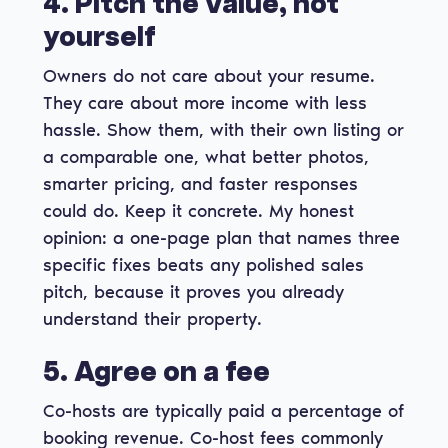
4. Pitch the value, not
yourself
Owners do not care about your resume.
They care about more income with less
hassle. Show them, with their own listing or
a comparable one, what better photos,
smarter pricing, and faster responses
could do. Keep it concrete. My honest
opinion: a one-page plan that names three
specific fixes beats any polished sales
pitch, because it proves you already
understand their property.
5. Agree on a fee
Co-hosts are typically paid a percentage of
booking revenue. Co-host fees commonly