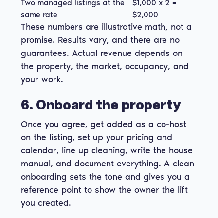
Two managed listings at the
$1,000 x 2 =
same rate
$2,000
These numbers are illustrative math, not a
promise. Results vary, and there are no
guarantees. Actual revenue depends on
the property, the market, occupancy, and
your work.
6. Onboard the property
Once you agree, get added as a co-host
on the listing, set up your pricing and
calendar, line up cleaning, write the house
manual, and document everything. A clean
onboarding sets the tone and gives you a
reference point to show the owner the lift
you created.