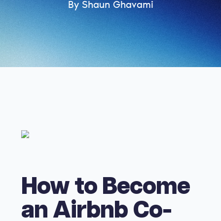
By Shaun Ghavami
How to Become
an Airbnb Co-