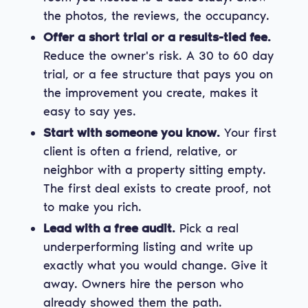
the photos, the reviews, the occupancy.
Offer a short trial or a results-tied fee.
Reduce the owner's risk. A 30 to 60 day
trial, or a fee structure that pays you on
the improvement you create, makes it
easy to say yes.
Start with someone you know.
Your first
client is often a friend, relative, or
neighbor with a property sitting empty.
The first deal exists to create proof, not
to make you rich.
Lead with a free audit.
Pick a real
underperforming listing and write up
exactly what you would change. Give it
away. Owners hire the person who
already showed them the path.