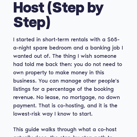
Host (Step by
Step)
I started in short-term rentals with a $65-
a-night spare bedroom and a banking job I
wanted out of. The thing I wish someone
had told me back then: you do not need to
own property to make money in this
business. You can manage other people's
listings for a percentage of the booking
revenue. No lease, no mortgage, no down
payment. That is co-hosting, and it is the
lowest-risk way I know to start.
This guide walks through what a co-host