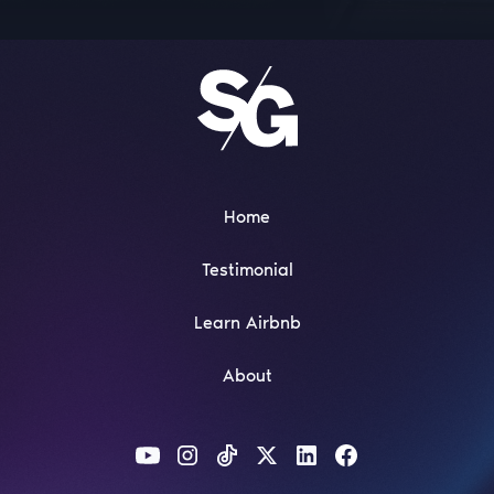
Home
Testimonial
Learn Airbnb
About