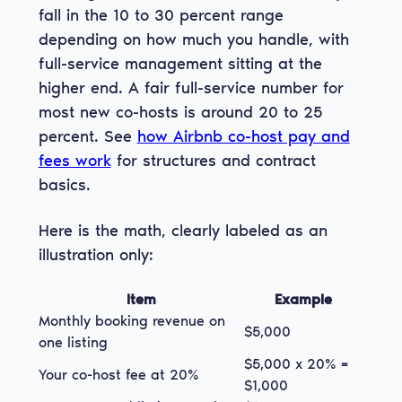
fall in the 10 to 30 percent range
depending on how much you handle, with
full-service management sitting at the
higher end. A fair full-service number for
most new co-hosts is around 20 to 25
percent. See
how Airbnb co-host pay and
fees work
for structures and contract
basics.
Here is the math, clearly labeled as an
illustration only:
Item
Example
Monthly booking revenue on
$5,000
one listing
$5,000 x 20% =
Your co-host fee at 20%
$1,000