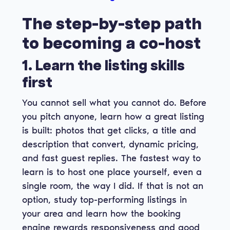
The step-by-step path
to becoming a co-host
1. Learn the listing skills
first
You cannot sell what you cannot do. Before
you pitch anyone, learn how a great listing
is built: photos that get clicks, a title and
description that convert, dynamic pricing,
and fast guest replies. The fastest way to
learn is to host one place yourself, even a
single room, the way I did. If that is not an
option, study top-performing listings in
your area and learn how the booking
engine rewards responsiveness and good