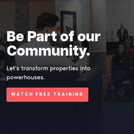
Be Part of our
Community.
Let’s transform properties into
powerhouses.
WATCH FREE TRAINING