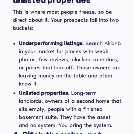
unlisted properties
This is where most people freeze, so be
direct about it. Your prospects fall into two
buckets:
Underperforming listings.
Search Airbnb
in your market for places with weak
photos, few reviews, blocked calendars,
or prices that look off. Those owners are
leaving money on the table and often
know it.
Unlisted properties.
Long-term
landlords, owners of a second home that
sits empty, people with a finished
basement suite. They have the asset
and no system. You bring the system.