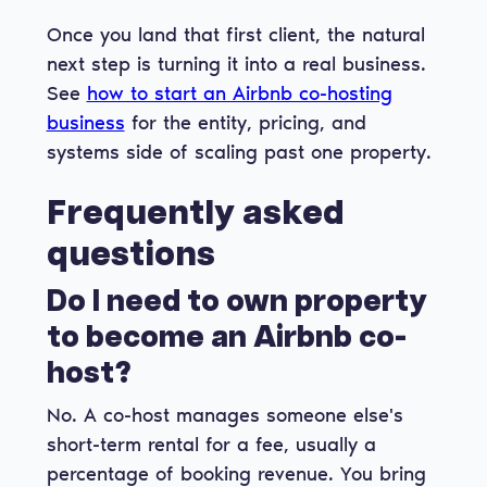
Once you land that first client, the natural
next step is turning it into a real business.
See
how to start an Airbnb co-hosting
business
for the entity, pricing, and
systems side of scaling past one property.
Frequently asked
questions
Do I need to own property
to become an Airbnb co-
host?
No. A co-host manages someone else's
short-term rental for a fee, usually a
percentage of booking revenue. You bring