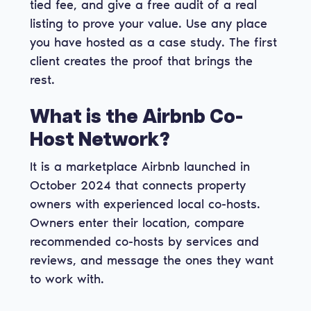
tied fee, and give a free audit of a real
listing to prove your value. Use any place
you have hosted as a case study. The first
client creates the proof that brings the
rest.
What is the Airbnb Co-
Host Network?
It is a marketplace Airbnb launched in
October 2024 that connects property
owners with experienced local co-hosts.
Owners enter their location, compare
recommended co-hosts by services and
reviews, and message the ones they want
to work with.