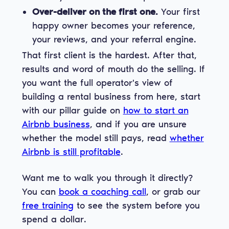
Over-deliver on the first one.
Your first
happy owner becomes your reference,
your reviews, and your referral engine.
That first client is the hardest. After that,
results and word of mouth do the selling. If
you want the full operator's view of
building a rental business from here, start
with our pillar guide on
how to start an
Airbnb business
, and if you are unsure
whether the model still pays, read
whether
Airbnb is still profitable
.
Want me to walk you through it directly?
You can
book a coaching call
, or grab our
free training
to see the system before you
spend a dollar.