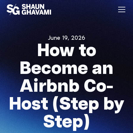
June 19, 2026
How to
Become an
Airbnb Co-
Host (Step by
Step)