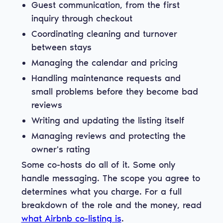
Guest communication, from the first
inquiry through checkout
Coordinating cleaning and turnover
between stays
Managing the calendar and pricing
Handling maintenance requests and
small problems before they become bad
reviews
Writing and updating the listing itself
Managing reviews and protecting the
owner's rating
Some co-hosts do all of it. Some only
handle messaging. The scope you agree to
determines what you charge. For a full
breakdown of the role and the money, read
what Airbnb co-listing is
.