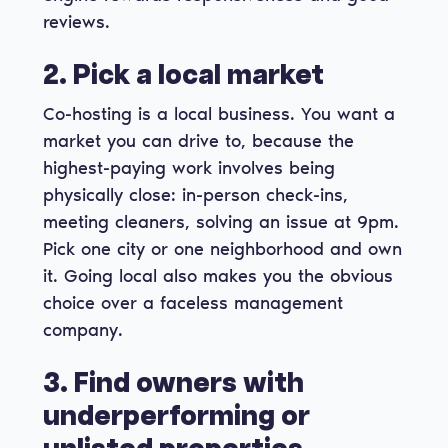
reviews.
2. Pick a local market
Co-hosting is a local business. You want a
market you can drive to, because the
highest-paying work involves being
physically close: in-person check-ins,
meeting cleaners, solving an issue at 9pm.
Pick one city or one neighborhood and own
it. Going local also makes you the obvious
choice over a faceless management
company.
3. Find owners with
underperforming or