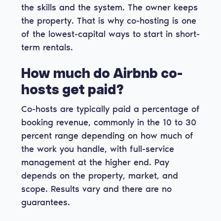
the skills and the system. The owner keeps
the property. That is why co-hosting is one
of the lowest-capital ways to start in short-
term rentals.
How much do Airbnb co-
hosts get paid?
Co-hosts are typically paid a percentage of
booking revenue, commonly in the 10 to 30
percent range depending on how much of
the work you handle, with full-service
management at the higher end. Pay
depends on the property, market, and
scope. Results vary and there are no
guarantees.