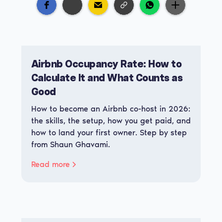
Airbnb Occupancy Rate: How to
Calculate It and What Counts as
Good
How to become an Airbnb co-host in 2026:
the skills, the setup, how you get paid, and
how to land your first owner. Step by step
from Shaun Ghavami.
Read more