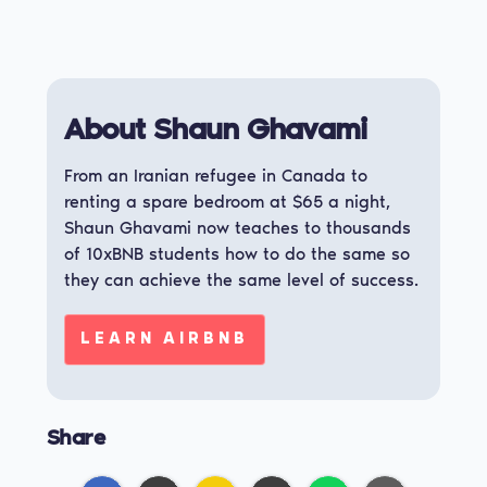
About Shaun Ghavami
From an Iranian refugee in Canada to
renting a spare bedroom at $65 a night,
Shaun Ghavami now teaches to thousands
of 10xBNB students how to do the same so
they can achieve the same level of success.
LEARN AIRBNB
Share