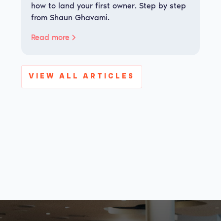
how to land your first owner. Step by step
from Shaun Ghavami.
Read more
VIEW ALL ARTICLES
View all