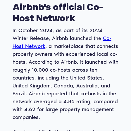
Airbnb's official Co-
Host Network
In October 2024, as part of its 2024
Winter Release, Airbnb launched the
Co-
Host Network
, a marketplace that connects
property owners with experienced local co-
hosts. According to Airbnb, it launched with
roughly 10,000 co-hosts across ten
countries, including the United States,
United Kingdom, Canada, Australia, and
Brazil. Airbnb reported that co-hosts in the
network averaged a 4.86 rating, compared
with 4.62 for large property management
companies.