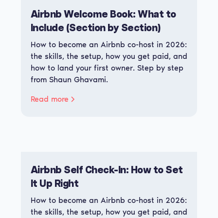
Airbnb Welcome Book: What to
Include (Section by Section)
How to become an Airbnb co-host in 2026:
the skills, the setup, how you get paid, and
how to land your first owner. Step by step
from Shaun Ghavami.
Read more
Airbnb Self Check-In: How to Set
It Up Right
How to become an Airbnb co-host in 2026:
the skills, the setup, how you get paid, and