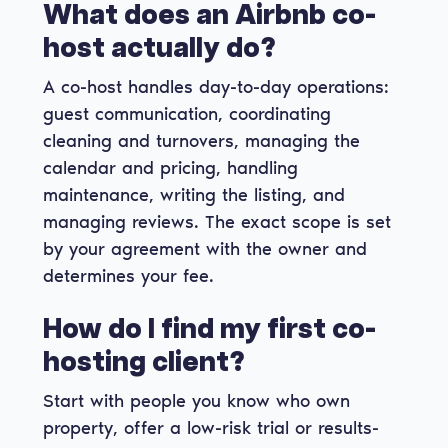
What does an Airbnb co-
host actually do?
A co-host handles day-to-day operations:
guest communication, coordinating
cleaning and turnovers, managing the
calendar and pricing, handling
maintenance, writing the listing, and
managing reviews. The exact scope is set
by your agreement with the owner and
determines your fee.
How do I find my first co-
hosting client?
Start with people you know who own
property, offer a low-risk trial or results-