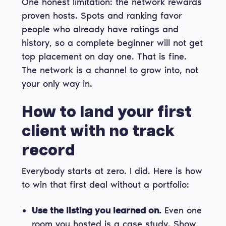
One honest limitation: the network rewards
proven hosts. Spots and ranking favor
people who already have ratings and
history, so a complete beginner will not get
top placement on day one. That is fine.
The network is a channel to grow into, not
your only way in.
How to land your first
client with no track
record
Everybody starts at zero. I did. Here is how
to win that first deal without a portfolio:
Use the listing you learned on.
Even one
room you hosted is a case study. Show